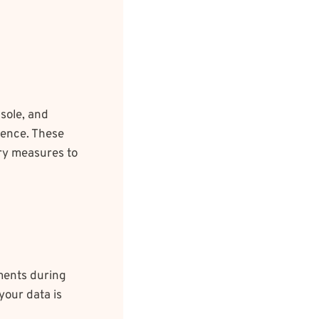
sole, and
ience. These
ary measures to
ments during
your data is