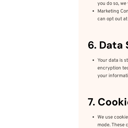
you do so, we 
Marketing Com
can opt out at
6. Data
Your data is 
encryption te
your informati
7. Cook
We use cookie
mode. These c