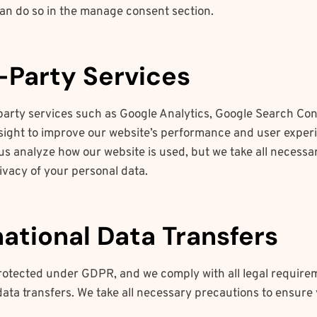
can do so in the manage consent section.
d-Party Services
party services such as Google Analytics, Google Search Con
ight to improve our website’s performance and user exper
us analyze how our website is used, but we take all necess
ivacy of your personal data.
national Data Transfers
protected under GDPR, and we comply with all legal require
data transfers. We take all necessary precautions to ensure 