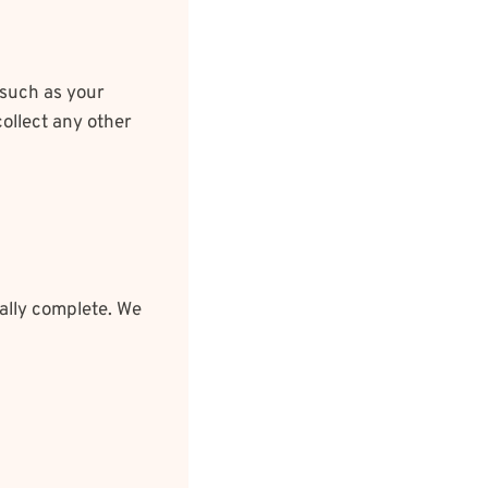
 such as your
ollect any other
ally complete. We