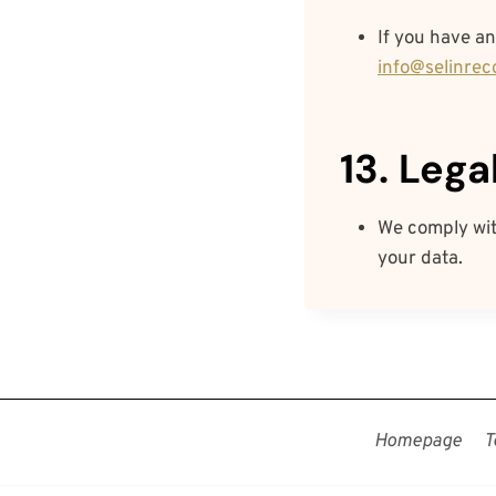
If you have an
info@selinrec
13. Leg
We comply with
your data.
Homepage
T