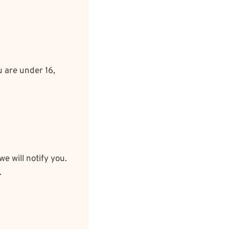
u are under 16,
e will notify you.
.