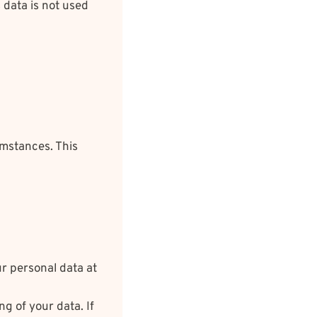
s data is not used
umstances. This
ur personal data at
g of your data. If