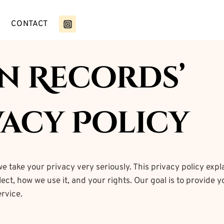
CONTACT
in Records’
vacy Policy
we take your privacy very seriously. This privacy policy expl
ect, how we use it, and your rights. Our goal is to provide yo
rvice.