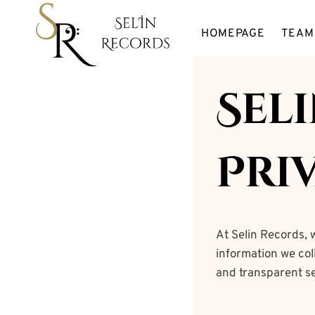
Skip
to
HOMEPAGE
TEAM
content
Sel
Pri
At Selin Records, 
information we coll
and transparent se