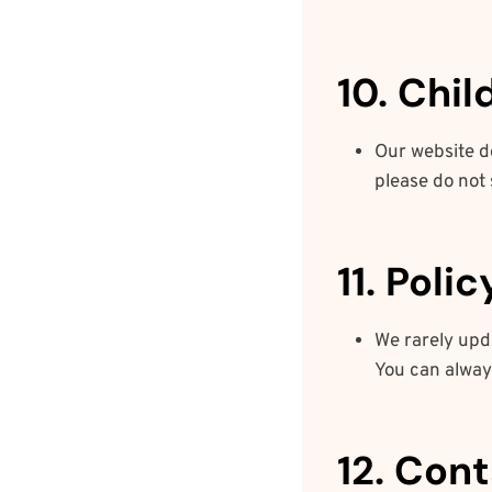
10. Chil
Our website do
please do not 
11. Poli
We rarely upda
You can always
12. Con