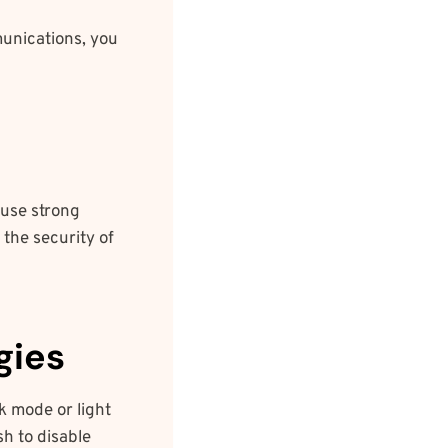
unications, you
 use strong
the security of
gies
k mode or light
h to disable