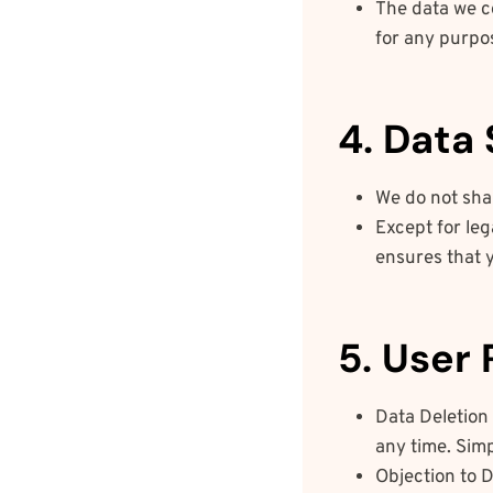
The data we co
for any purpos
4. Data
We do not shar
Except for leg
ensures that 
5. User 
Data Deletion 
any time. Sim
Objection to D