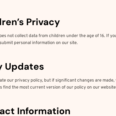
dren’s Privacy
es not collect data from children under the age of 16. If yo
submit personal information on our site.
cy Updates
te our privacy policy, but if significant changes are made, w
 find the most current version of our policy on our website
tact Information