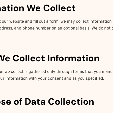
rmation We Collect
 our website and fill out a form, we may collect information
ddress, and phone number on an optional basis. We do not c
.
We Collect Information
on we collect is gathered only through forms that you manu
our information with your consent and as you specified.
ose of Data Collection