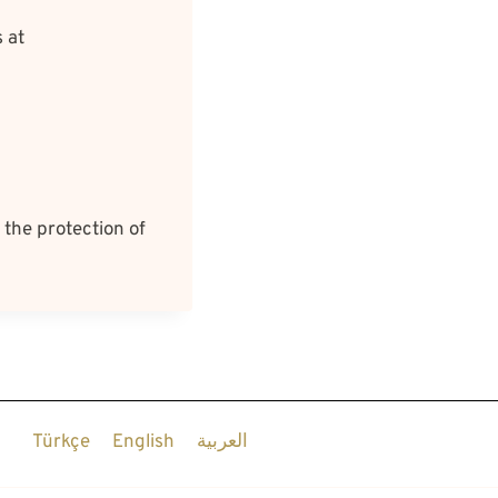
 at
 the protection of
Türkçe
English
العربية