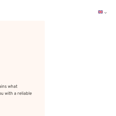
ains what
u with a reliable