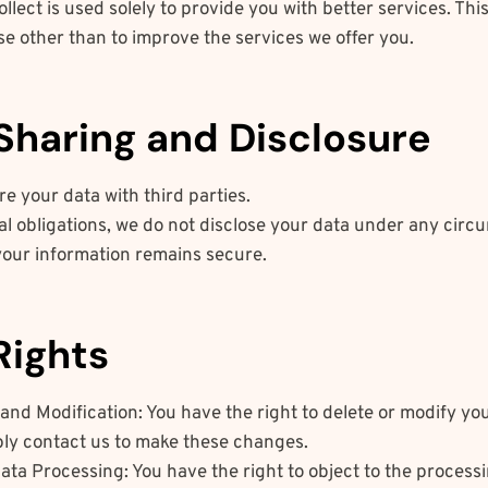
llect is used solely to provide you with better services. Thi
e other than to improve the services we offer you.
 Sharing and Disclosure
e your data with third parties.
al obligations, we do not disclose your data under any circ
your information remains secure.
Rights
and Modification: You have the right to delete or modify yo
ply contact us to make these changes.
ata Processing: You have the right to object to the processin