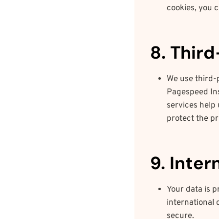
cookies, you 
8. Thir
We use third-
Pagespeed Ins
services help 
protect the pr
9. Inter
Your data is 
international 
secure.