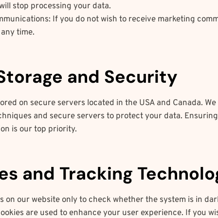
will stop processing your data.
munications: If you do not wish to receive marketing comm
 any time.
 Storage and Security
stored on secure servers located in the USA and Canada. We
chniques and secure servers to protect your data. Ensuring 
on is our top priority.
ies and Tracking Technolo
s on our website only to check whether the system is in dar
ookies are used to enhance your user experience. If you wis