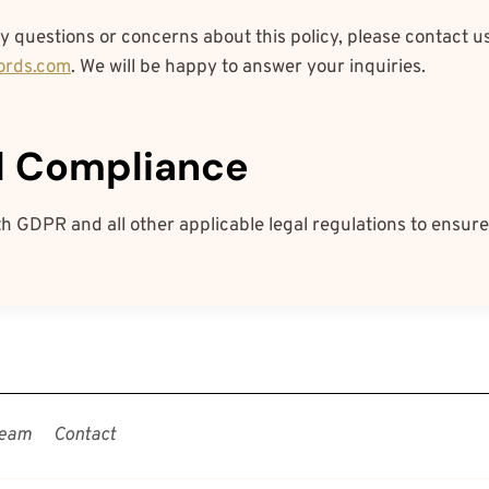
y questions or concerns about this policy, please contact us
ords.com
. We will be happy to answer your inquiries.
al Compliance
 GDPR and all other applicable legal regulations to ensure
eam
Contact