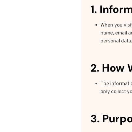
1. Info
When you visit
name, email a
personal data
2. How 
The informati
only collect y
3. Purp