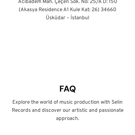
Acıbadem Mah. Çeçen Sok. No: 25/A D: 150
(Akasya Residence A1 Kule Kat: 26) 34660
Üsküdar – İstanbul
FAQ
Explore the world of music production with Selin
Records and discover our artistic and passionate
approach.