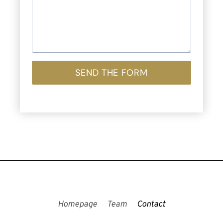
SEND THE FORM
Homepage
Team
Contact