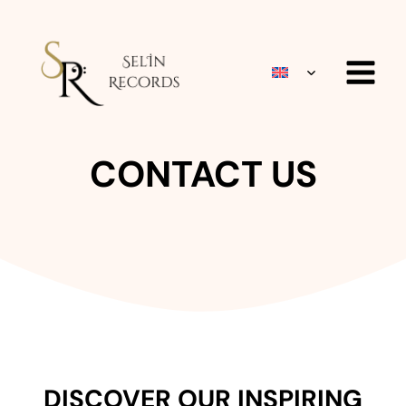
Skip
to
content
TOGGLE
CHILD
MENU
CONTACT US
DISCOVER OUR INSPIRING