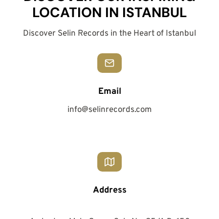
LOCATION IN ISTANBUL
Discover Selin Records in the Heart of Istanbul
Email
info@selinrecords.com
Address