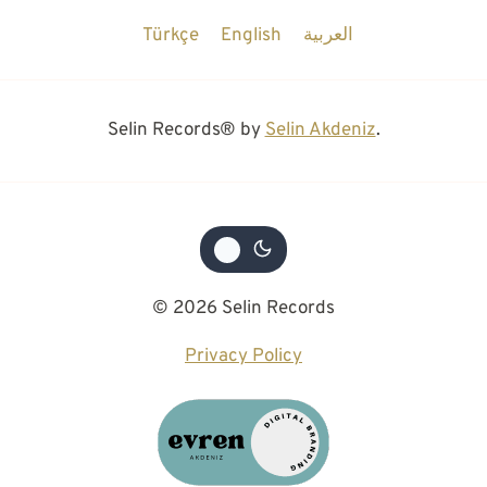
Türkçe
English
العربية
Selin Records® by
Selin Akdeniz
.
© 2026 Selin Records
Privacy Policy