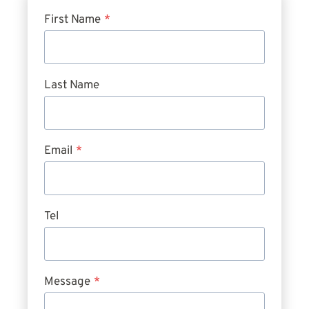
First Name
*
Last Name
Email
*
Tel
Message
*