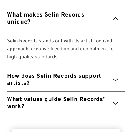
What makes Selin Records
unique?
Selin Records stands out with its artist-focused
approach, creative freedom and commitment to
high quality standards.
How does Selin Records support
artists?
What values ​​guide Selin Records’
work?